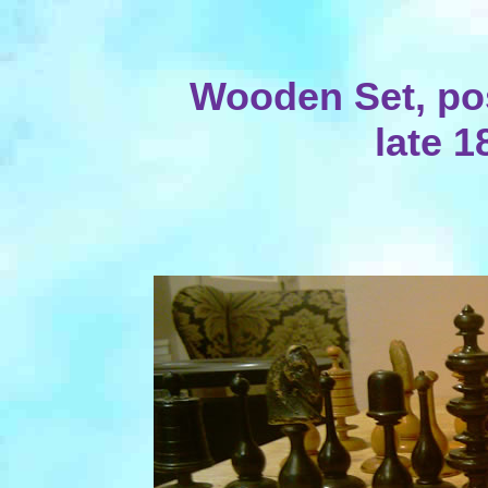
Wooden Set, po
late 1