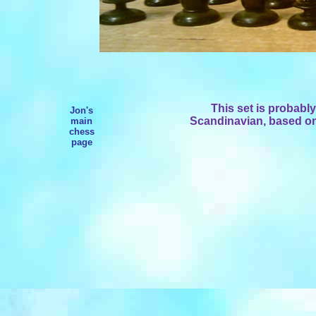
This set is probably
Jon's
Scandinavian, based on 
main
chess
page