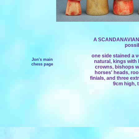
A SCANDANAVIAN
possib
one side stained a ve
Jon's main
natural, kings with
chess page
crowns, bishops wi
horses' heads, rook
finials, and three ex
9cm high, 