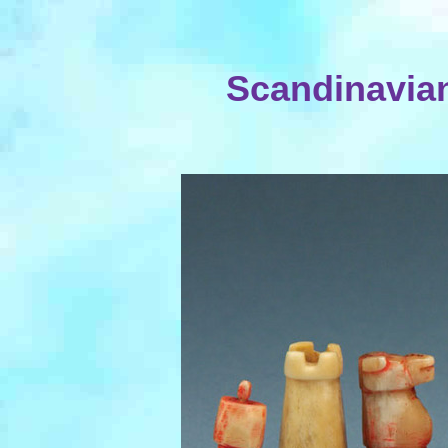
Scandinavian