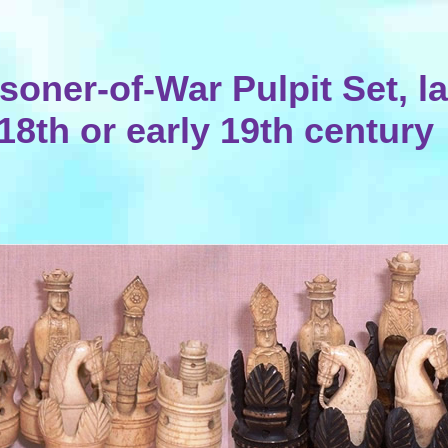
isoner-of-War Pulpit Set, la
18th or early 19th century