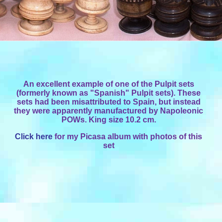
An excellent example of one of the Pulpit sets
(formerly known as "Spanish" Pulpit sets). These
sets had been misattributed to Spain, but instead
they were apparently manufactured by Napoleonic
POWs. King size 10.2 cm.
Click here
for my Picasa album with photos of this
set