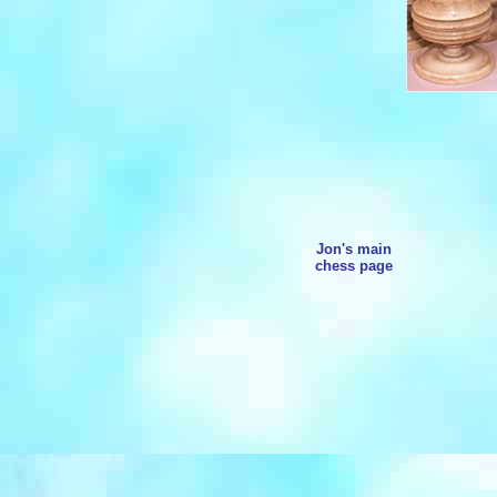
Jon's main
chess page