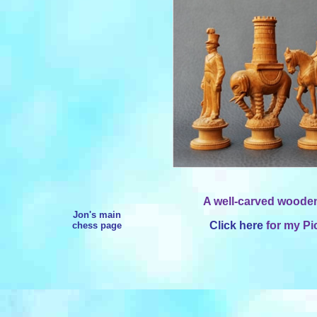
A well-carved wooden
Jon's main
Click here
for my Pi
chess page