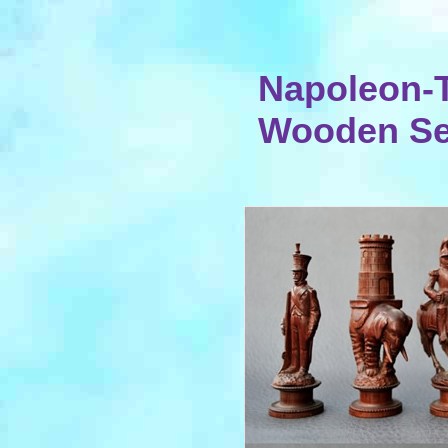
Napoleon-
Wooden Set