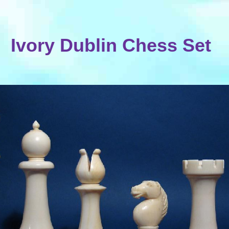
Ivory Dublin Chess Set