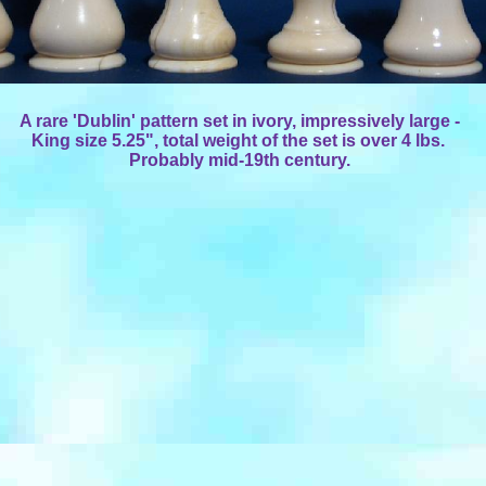
A rare 'Dublin' pattern set in ivory, impressively large -
King size 5.25", total weight of the set is over 4 lbs.
Probably mid-19th century.