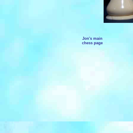
Jon's main
chess page