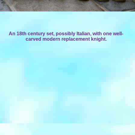
An 18th century set, possibly Italian, with one well-
carved modern replacement knight.