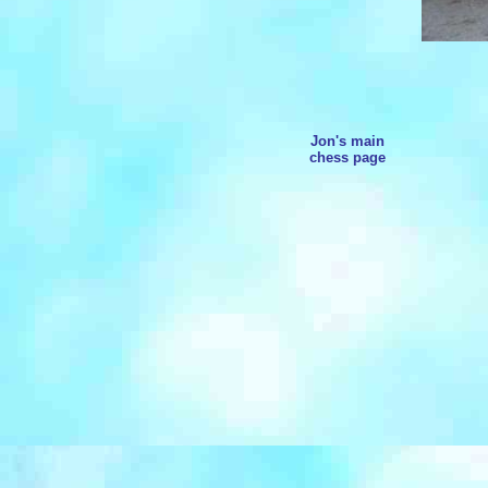
Jon's main
chess page