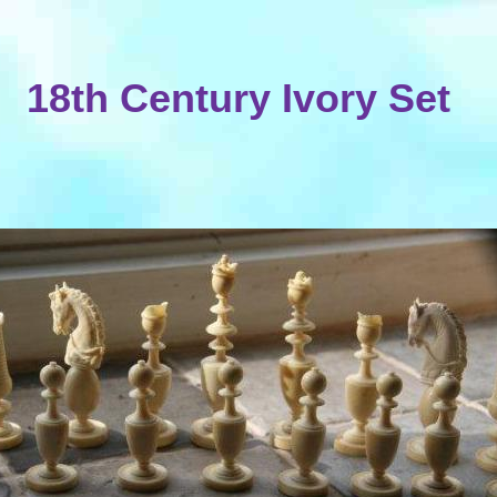
18th Century Ivory Set