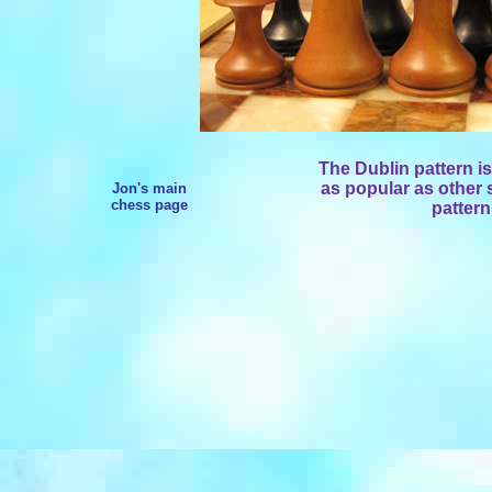
The Dublin pattern is 
as popular as other s
Jon's main
chess page
pattern