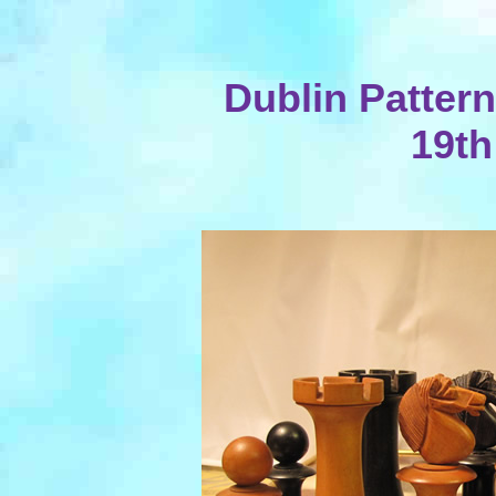
Dublin Patter
19th