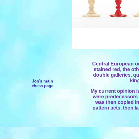
Central European or
stained red, the oth
double galleries, qu
kin
Jon's main
chess page
My current opinion i
were predecessors t
was then copied in 
pattern sets, then la