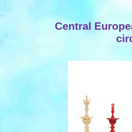
Central Europe
cir