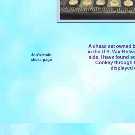
A chess set owned 
in the U.S. War Betw
Jon's main
side. I have found 
chess page
Conkey through G
displayed 