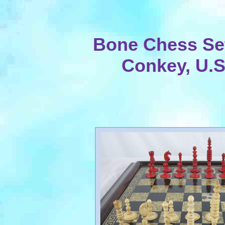
Bone Chess Se
Conkey, U.S.