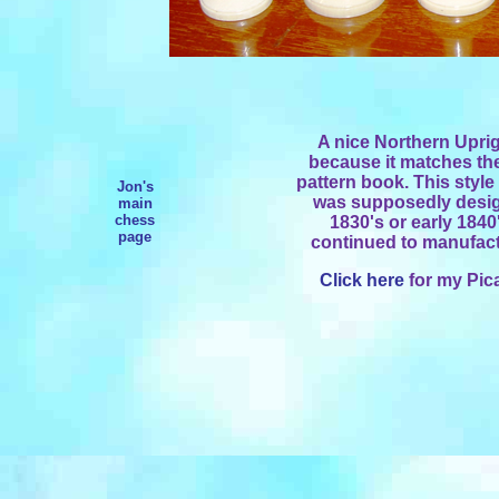
A nice Northern Uprig
because it matches th
pattern book. This style
Jon's
was supposedly desig
main
chess
1830's or early 184
page
continued to manufactu
Click here
for my Pica