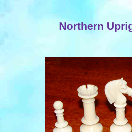
Northern Upri