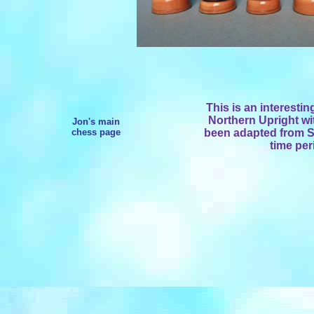
This is an interestin
Northern Upright wi
Jon's main
chess page
been adapted from St
time per