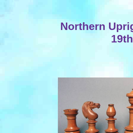
Northern Uprig
19th