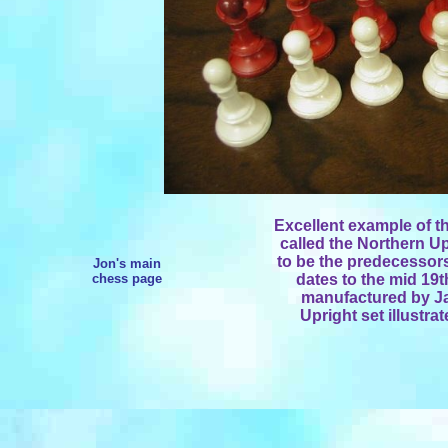
Excellent example of t
called the Northern U
to be the predecessors
Jon's main
chess page
dates to the mid 19th
manufactured by Ja
Upright set illustra