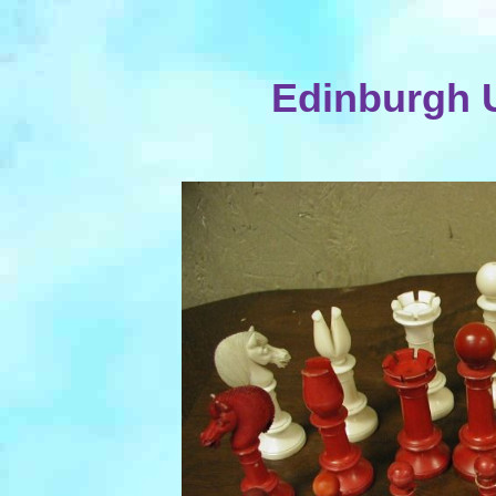
Edinburgh U