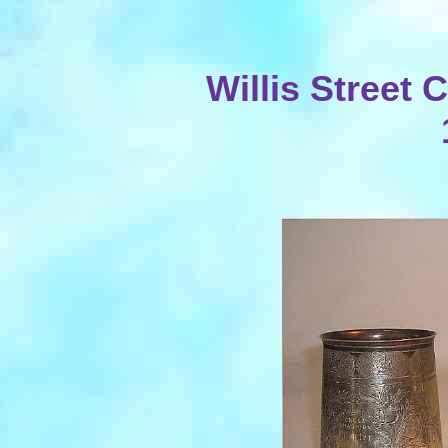
Willis Street 