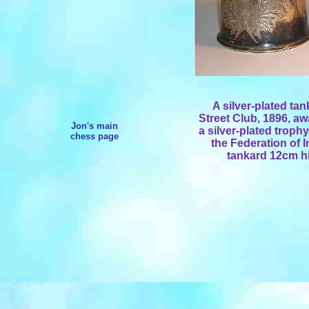
A silver-plated ta
Street Club, 1896, aw
Jon's main
a silver-plated troph
chess page
the Federation of I
tankard 12cm hi