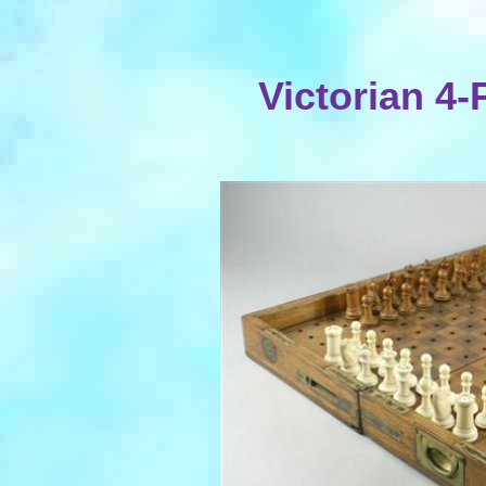
Victorian 4-