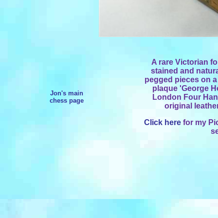
A rare Victorian f
stained and natur
pegged pieces on a 
plaque 'George Ho
Jon's main
London Four Hand
chess page
original leathe
Click here
for my Pi
s