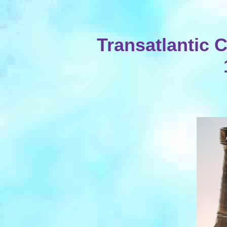
Transatlantic 