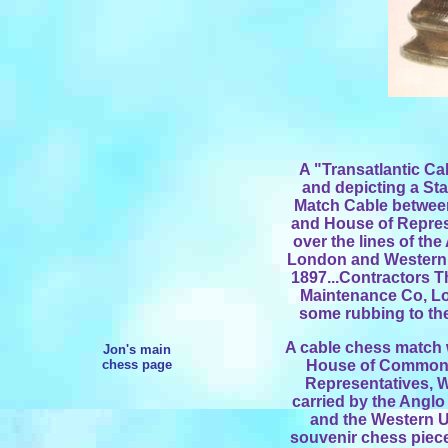
A "Transatlantic Cab
and depicting a St
Match Cable betwe
and House of Repres
over the lines of th
London and Western 
1897...Contractors 
Maintenance Co, Lo
some rubbing to the 
A cable chess match 
Jon's main
chess page
House of Commons
Representatives, W
carried by the Angl
and the Western 
souvenir chess piece 