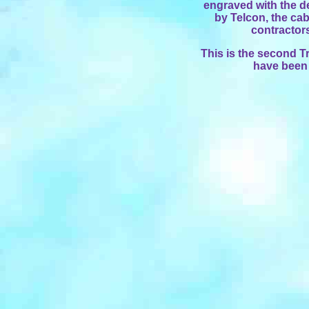
engraved with the de
by Telcon, the ca
contractor
This is the second Tr
have been 