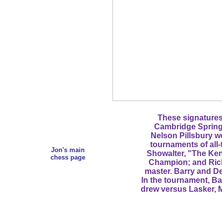
These signatures 
Cambridge Spring
Nelson Pillsbury w
tournaments of all
Jon's main
Showalter, "The Ken
chess page
Champion; and Ric
master. Barry and De
In the tournament, B
drew versus Lasker, M