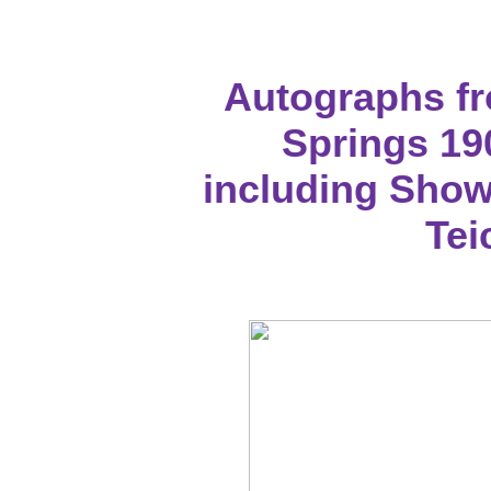
Autographs f
Springs 19
including Showa
Te