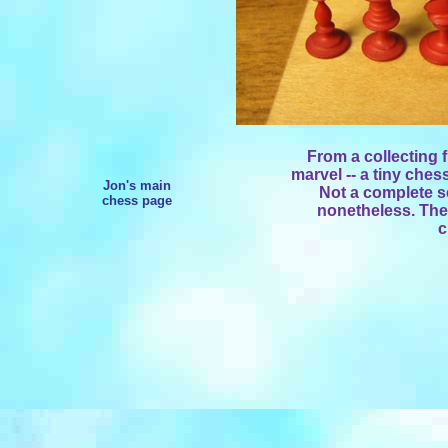
From a collecting 
marvel -- a tiny ches
Jon's main
Not a complete s
chess page
nonetheless. The
c