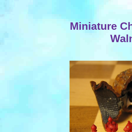
Miniature Ch
Wal