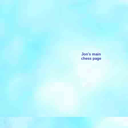
Jon's main
chess page