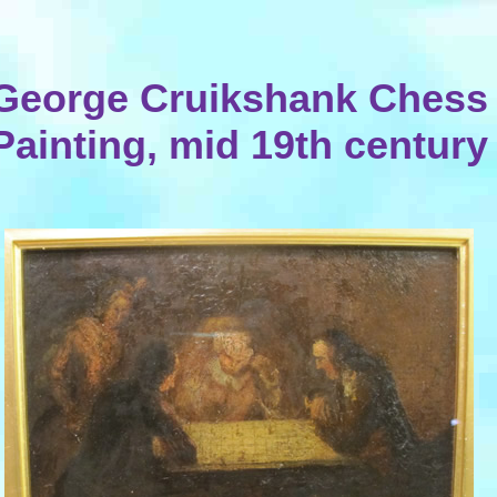
George Cruikshank Chess
Painting, mid 19th century