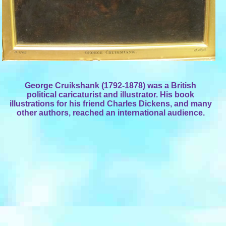
George Cruikshank (1792-1878) was a British
political caricaturist and illustrator. His book
illustrations for his friend Charles Dickens, and many
other authors, reached an international audience.