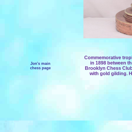
Commemorative troph
in 1898 between th
Jon's main
chess page
Brooklyn Chess Club
with gold gilding. 