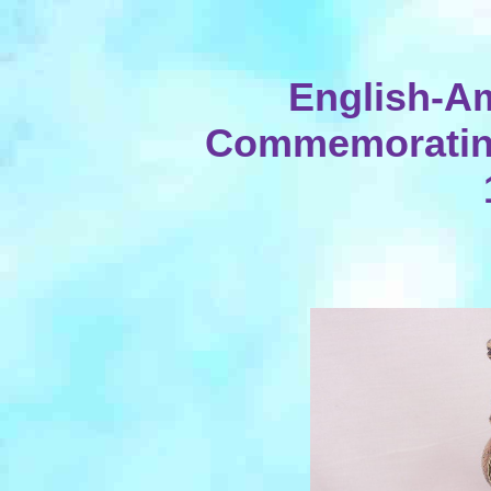
English-A
Commemorating