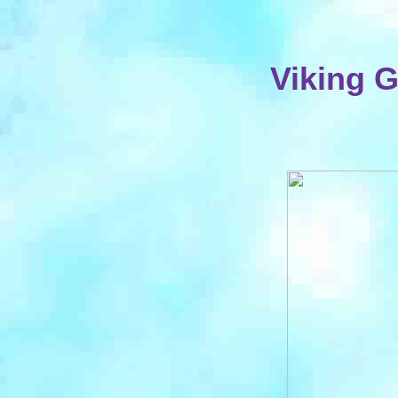
Viking 