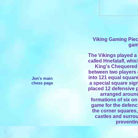
Viking Gaming Pie
game
The Vikings played a 
called Hnefatafl, whi
King's Chequered 
between two players
into 121 equal square
Jon's main
a special square sign
chess page
placed 12 defensive p
arranged around
formations of six on
game for the defence
the corner squares,
castles and surrou
preventi