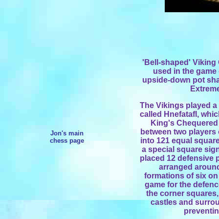
'Bell-shaped' Vikin
used in
the game o
upside-down pot sh
Extreme
The Vikings played a 
called Hnefatafl, whi
King's Chequered 
between two players
Jon's main
into 121 equal square
chess page
a special square sign
placed 12 defensive p
arranged around
formations of six on
game for the defence
the corner squares,
castles and surrou
preventi