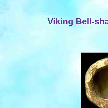
Viking Bell-s