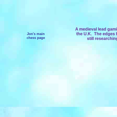
A medieval lead gami
the U.K. The edges h
Jon's main
chess page
still researchi