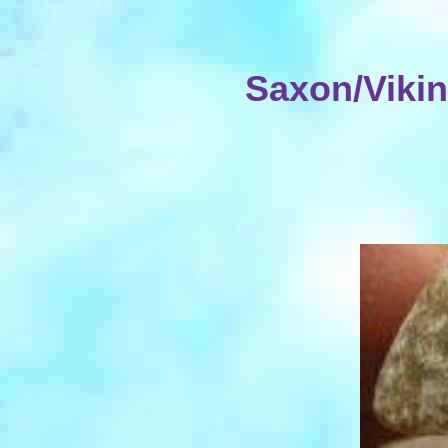
Saxon/Viki