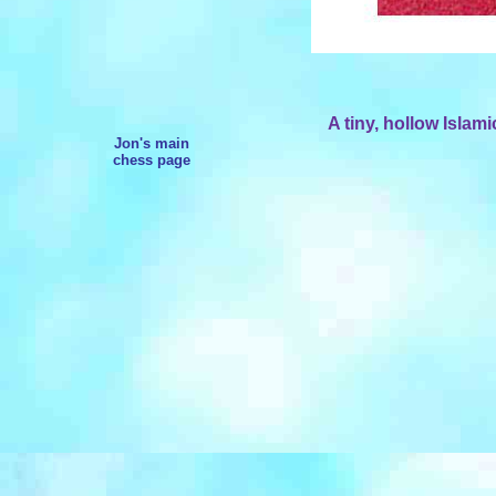
A tiny, hollow Islam
Jon's main
chess page