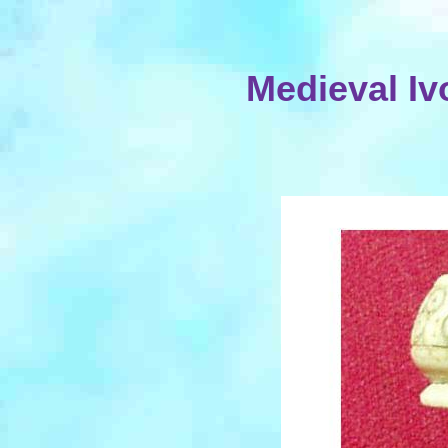
Medieval Iv