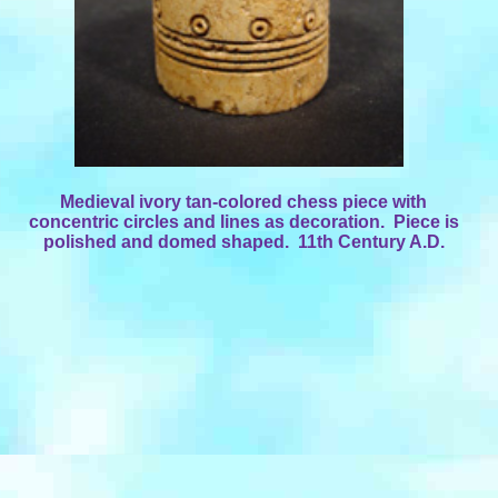
Medieval ivory tan-colored chess piece with
concentric circles and lines as decoration. Piece is
polished and domed shaped. 11th Century A.D.