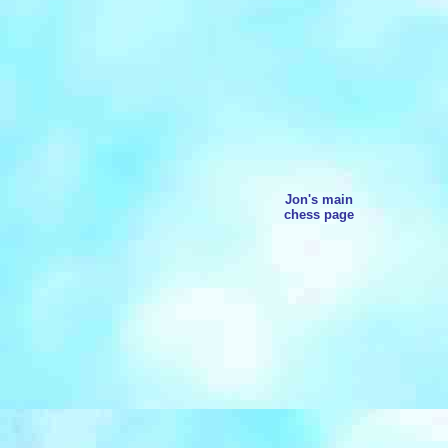
Jon's main
chess page