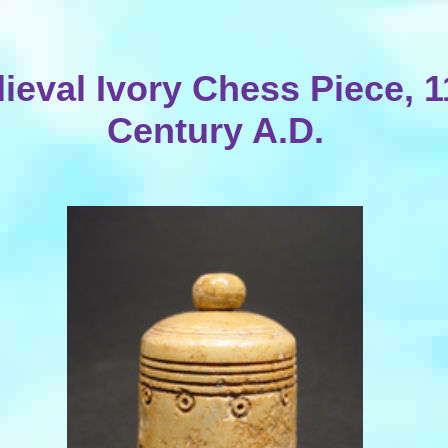
ieval Ivory Chess Piece, 1
Century A.D.