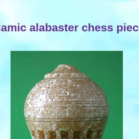
lamic alabaster chess pie