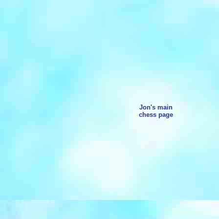
Jon's main
chess page