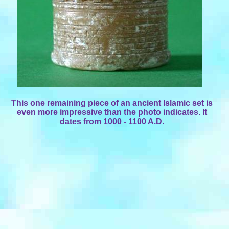
This one remaining piece of an ancient Islamic set is
even more impressive than the photo indicates. It
dates from 1000 - 1100 A.D.