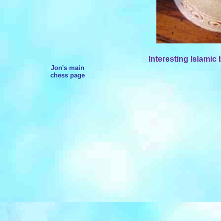
Interesting Islamic
Jon's main
chess page