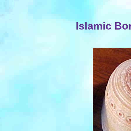
Islamic Bo