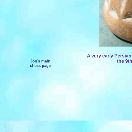
A very early Persian
the 9th
Jon's main
chess page