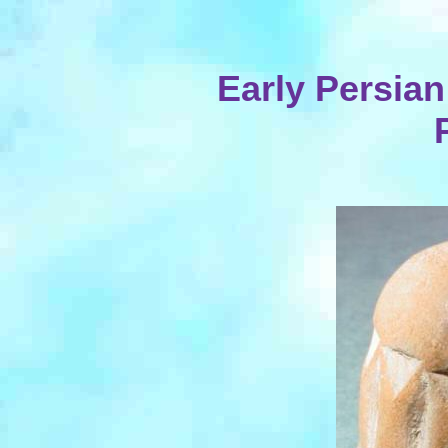
Early Persian