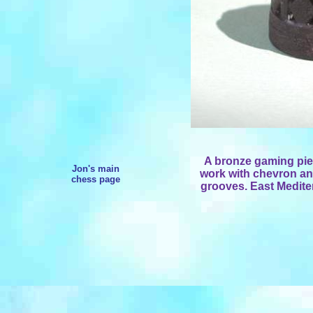
A bronze gaming pie
Jon's main
work with chevron an
chess page
grooves. East Mediter