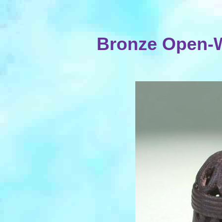
Bronze Open-