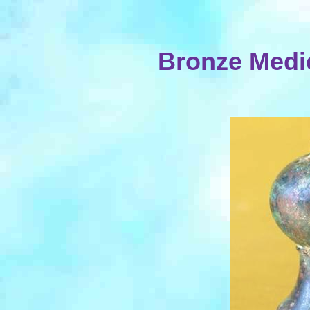
Bronze Medi