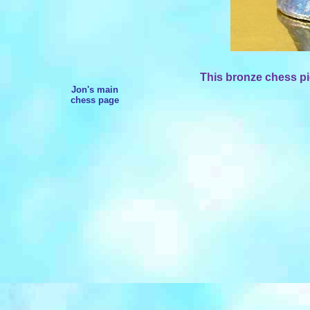
This bronze chess pi
Jon's main
chess page