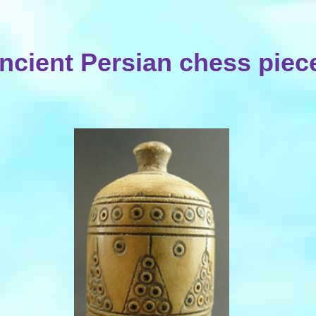
ncient Persian chess piec