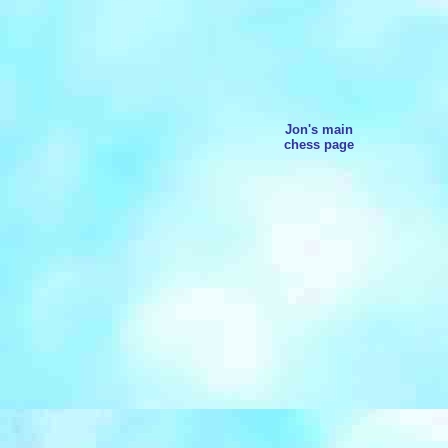
Jon's main
chess page