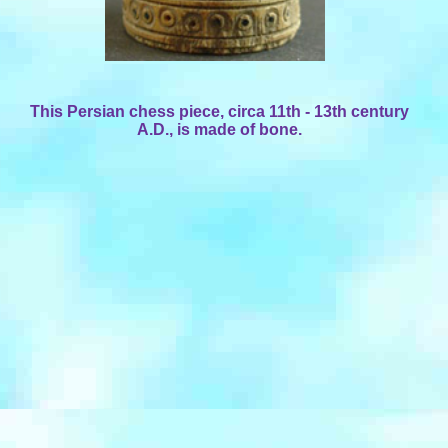
This Persian chess piece, circa 11th - 13th century
A.D., is made of bone.