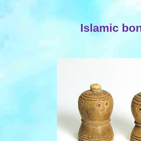
Islamic bo