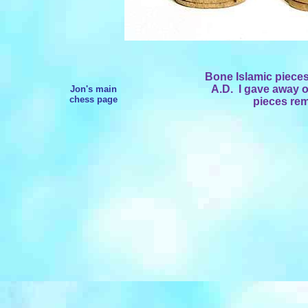
Bone Islamic pieces
A.D. I gave away on
Jon's main
chess page
pieces rem