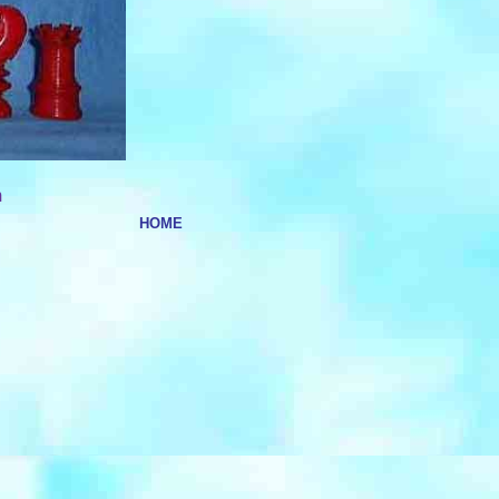
m
HOME