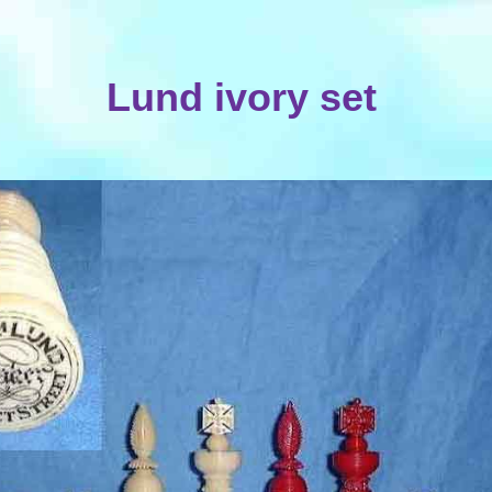
Lund ivory set