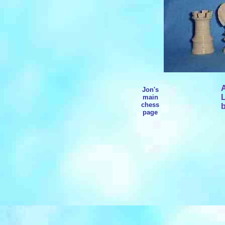
A
Jon's
L
main
chess
b
page