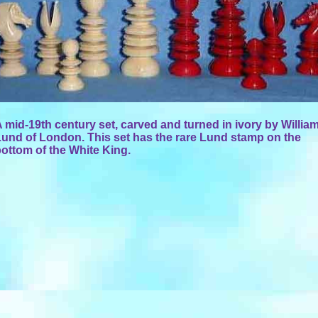
 mid-19th century set, carved and turned in ivory by Willia
und of London. This set has the rare Lund stamp on the
ottom of the White King.