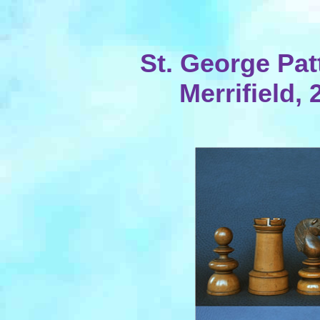
St. George Pat
Merrifield,