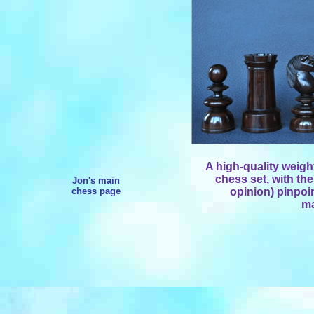
A high-quality weig
chess set, with the
Jon's main
chess page
opinion) pinpoin
ma