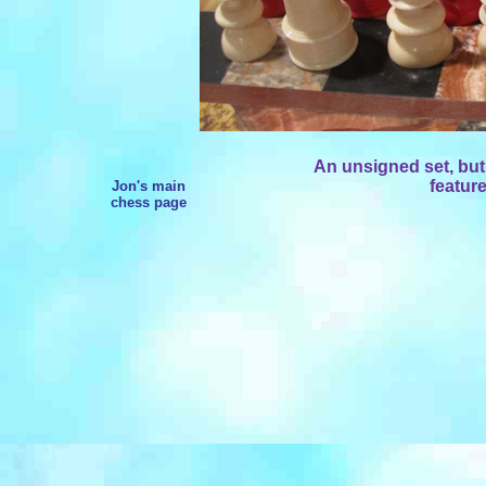
An unsigned set, but w
feature
Jon's main
chess page