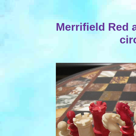
Merrifield Red 
cir