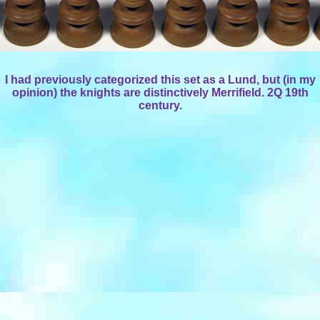
I had previously categorized this set as a Lund, but (in my
opinion) the knights are distinctively Merrifield. 2Q 19th
century.