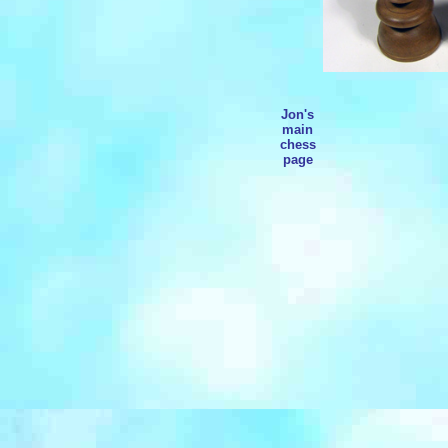
Jon's
main
chess
page