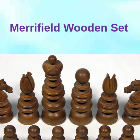
Merrifield Wooden Set