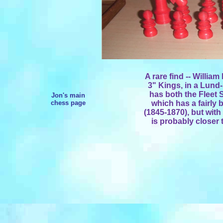
A rare find -- Willia
3" Kings, in a Lund
has both the Fleet 
Jon's main
chess page
which has a fairly 
(1845-1870), but with
is probably closer t