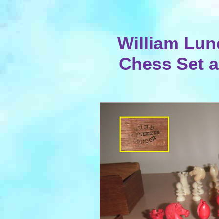
William Lun
Chess Set 