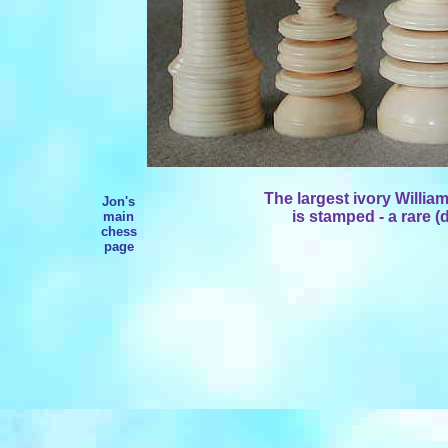
The largest ivory Willia
Jon's
is stamped - a rare (d
main
chess
page