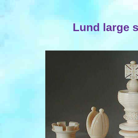
Lund large 