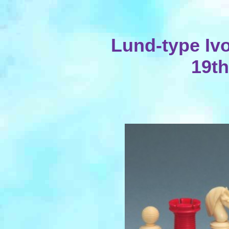
Lund-type Iv
19th