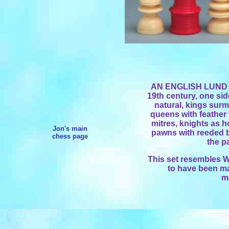
AN ENGLISH LUND 
19th century, one side
natural, kings sur
queens with feather 
mitres, knights as h
Jon's main
pawns with reeded ba
chess page
the p
This set resembles Wi
to have been m
m