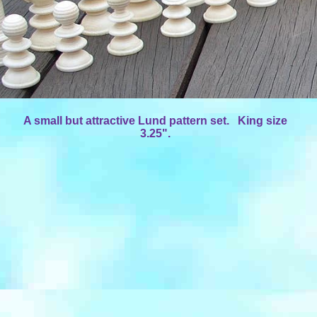
A small but attractive Lund pattern set. King size
3.25".