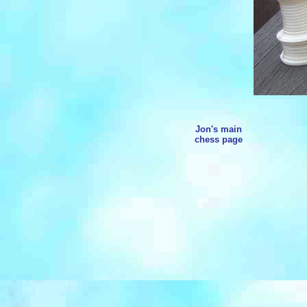
Jon's main
chess page