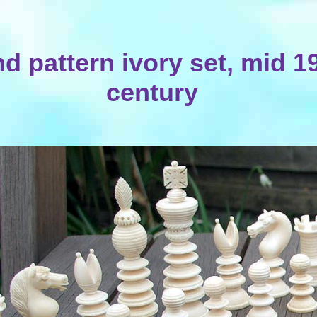
d pattern ivory set, mid 1
century