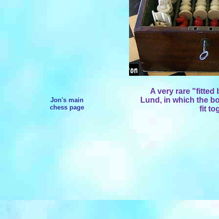
A very rare "fitted
Lund, in which the bo
Jon's main
chess page
fit to