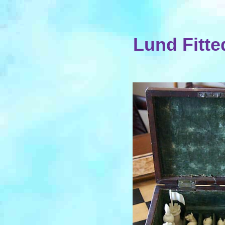
Lund Fitte