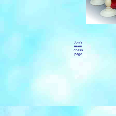
Jon's
main
chess
page