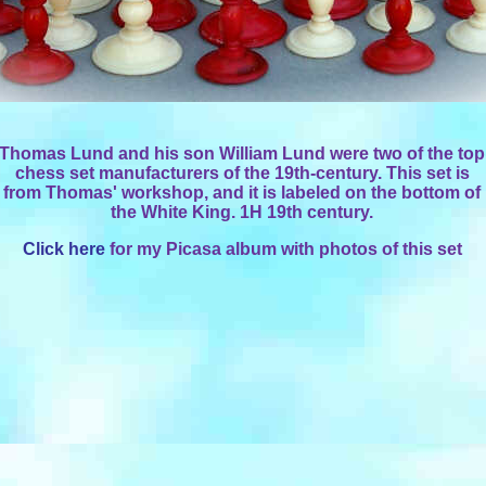
Thomas Lund and his son William Lund were two of the top
chess set manufacturers of the 19th-century. This set is
from Thomas' workshop, and it is labeled on the bottom of
the White King. 1H 19th century.
Click here
for my Picasa album with photos of this set