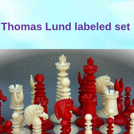
Thomas Lund labeled set