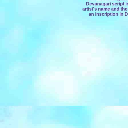
Devanagari script i
artist's name and the
an inscription in 