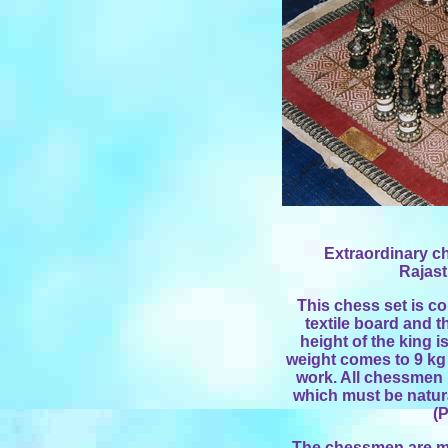
Extraordinary ch
Rajast
This chess set is co
textile board and 
height of the king i
weight comes to 9 kg 
work. All chessmen b
which must be natur
(P
The chessmen are ma