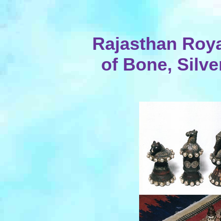
Rajasthan Roya
of Bone, Silve