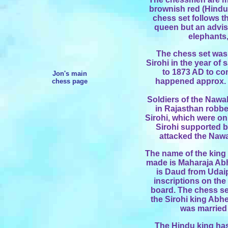
brownish red (Hindu
chess set follows th
queen but an advise
elephants
The chess set was 
Sirohi in the year o
to 1873 AD to c
Jon's main
happened approx. 1
chess page
Soldiers of the Nawab
in Rajasthan robbed
Sirohi, which were on
Sirohi supported b
attacked the Naw
The name of the king 
made is Maharaja Abh
is Daud from Udai
inscriptions on the 
board. The chess se
the Sirohi king Abh
was married 
The Hindu king has 