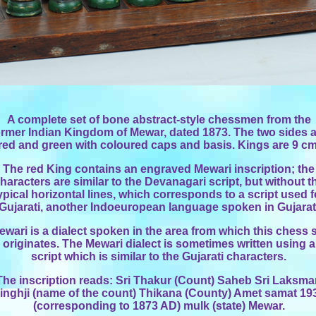
A complete set of bone abstract-style chessmen from the
ormer Indian Kingdom of Mewar, dated 1873. The two sides 
red and green with coloured caps and basis. Kings are 9 cm
The red King contains an engraved Mewari inscription; the
haracters are similar to the Devanagari script, but without t
ypical horizontal lines, which corresponds to a script used f
Gujarati, another Indoeuropean language spoken in Gujarat
ewari is a dialect spoken in the area from which this chess 
originates. The Mewari dialect is sometimes written using a
script which is similar to the Gujarati characters.
The inscription reads: Sri Thakur (Count) Saheb Sri Laksm
inghji (name of the count) Thikana (County) Amet samat 19
(corresponding to 1873 AD) mulk (state) Mewar.