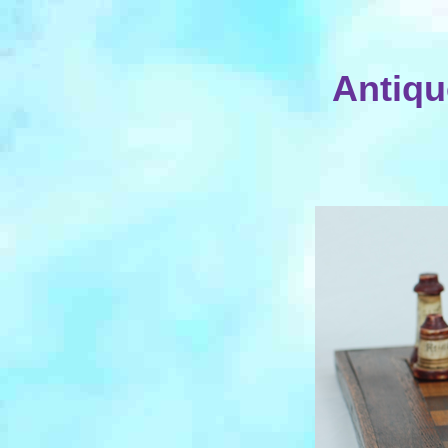
Antiqu