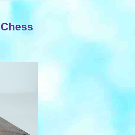
 Chess