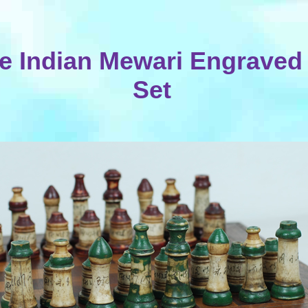
e Indian Mewari Engraved
Set