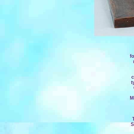
f
c
t
M
S