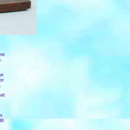
are
.
he
or
.
set
an
30