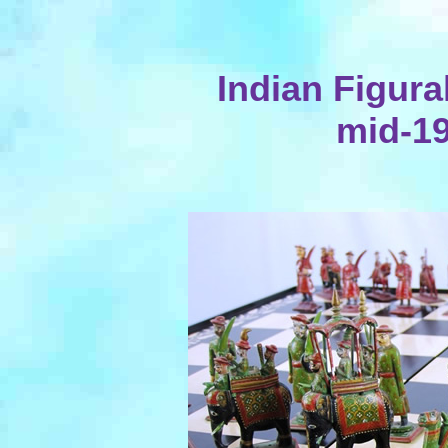
Indian Figura
mid-19