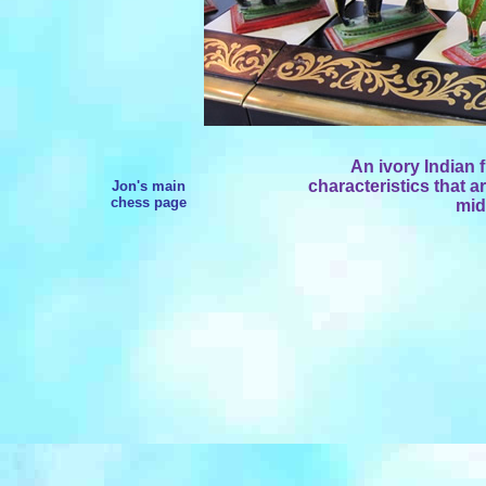
An ivory Indian 
characteristics that a
Jon's main
chess page
mid