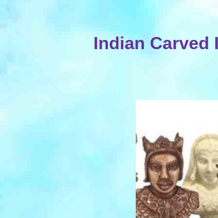
Indian Carved 