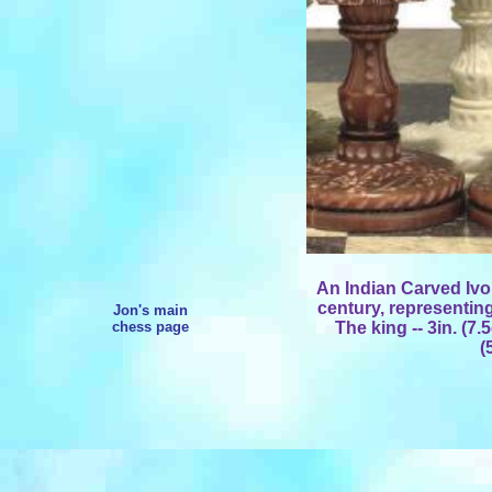
An Indian Carved Ivor
century, representin
Jon's main
chess page
The king -- 3in. (7.
(