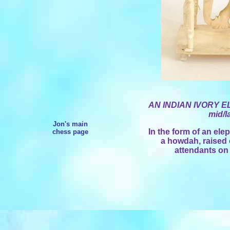
AN INDIAN IVORY E
mid/l
Jon's main
In the form of an ele
chess page
a howdah, raised 
attendants on