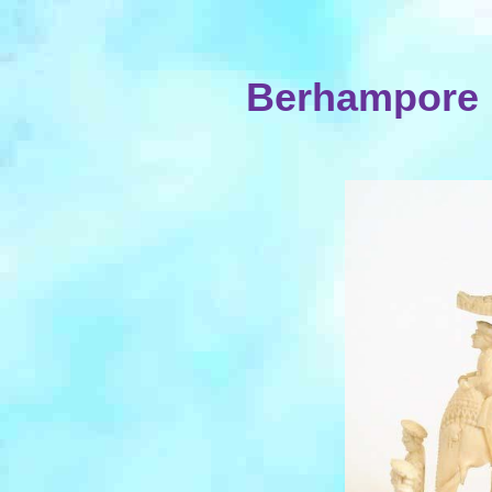
Berhampore I