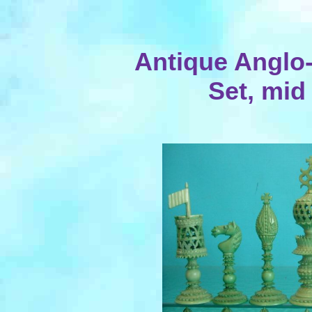
Antique Anglo-
Set, mid