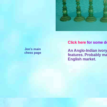
Click here
for some de
Jon's main
An Anglo-Indian ivor
chess page
features. Probably ma
English market.