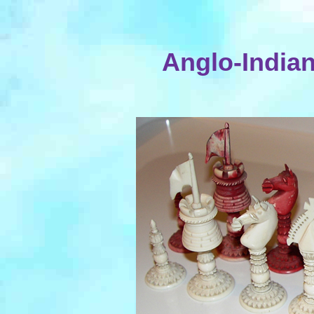
Anglo-Indian