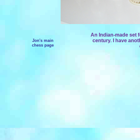
An Indian-made set f
century. I have anot
Jon's main
chess page