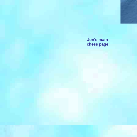
Jon's main
chess page