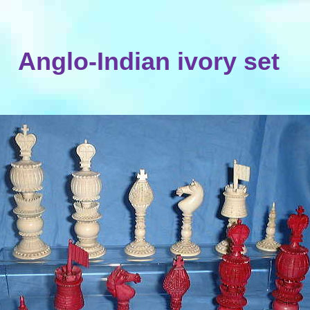
Anglo-Indian ivory set