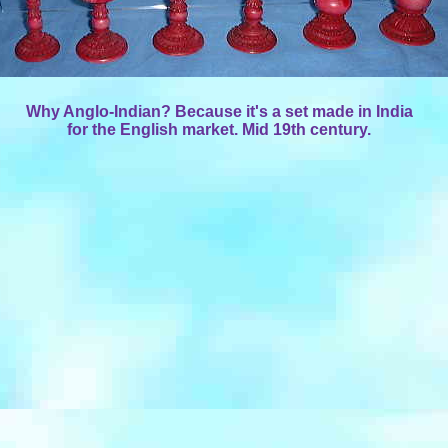
Why Anglo-Indian? Because it's a set made in India
for the English market. Mid 19th century.