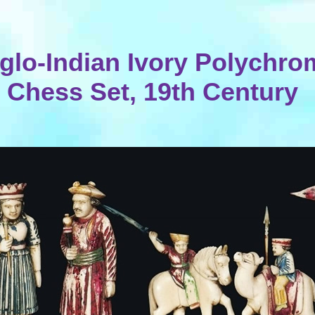
glo-Indian Ivory Polychro
Chess Set, 19th Century