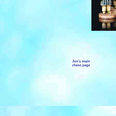
Jon's main
chess page