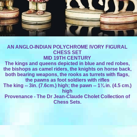
AN ANGLO-INDIAN POLYCHROME IVORY FIGURAL
CHESS SET
MID 19TH CENTURY
The kings and queens depicted in blue and red robes,
the bishops as camel riders, the knights on horse back,
both bearing weapons, the rooks as turrets with flags,
the pawns as foot soldiers with rifles
The king -- 3in. (7.6cm.) high; the pawn -- 1¾ in. (4.5 cm.)
high
Provenance - The Dr Jean-Claude Cholet Collection of
Chess Sets.